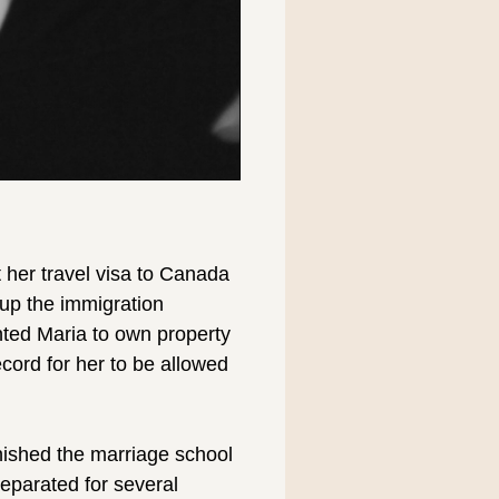
 her travel visa to Canada
up the immigration
anted Maria to own property
ecord for her to be allowed
nished the marriage school
separated for several