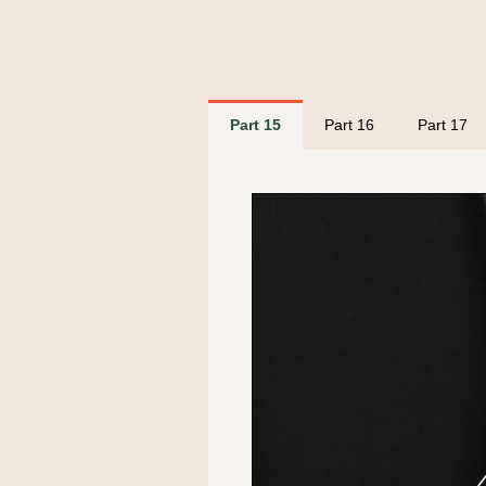
Part 15
Part 16
Part 17