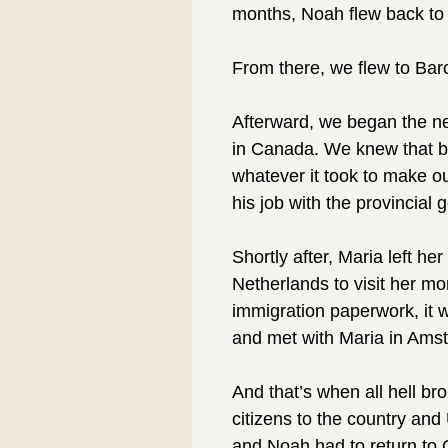
months, Noah flew back to
⠀
From there, we flew to Bar
⠀
Afterward, we began the nex
in Canada. We knew that be
whatever it took to make ou
his job with the provincial
⠀
Shortly after, Maria left he
Netherlands to visit her 
immigration paperwork, it w
and met with Maria in Ams
⠀
And that’s when all hell br
citizens to the country an
and Noah had to return to C