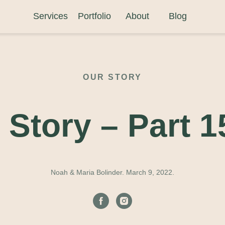
Services
Portfolio
About
Blog
OUR STORY
 Story –
Part 1
Noah & Maria Bolinder. March 9, 2022.