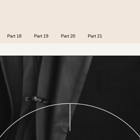
Part 18
Part 19
Part 20
Part 21