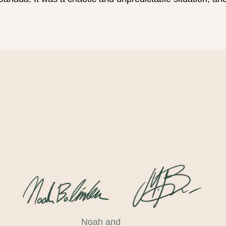
Noah and