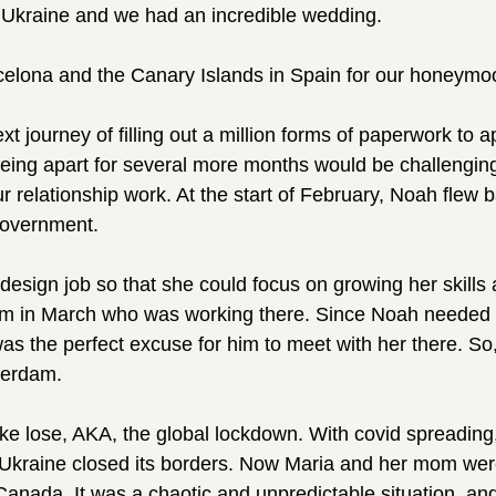
 Ukraine and we had an incredible wedding.
celona and the Canary Islands in Spain for our honeymo
t journey of filling out a million forms of paperwork to a
ing apart for several more months would be challenging,
r relationship work. At the start of February, Noah flew 
 government.
r design job so that she could focus on growing her skills
mom in March who was working there. Since Noah needed 
as the perfect excuse for him to meet with her there. So
terdam.
oke lose, AKA, the global lockdown. With covid spreading
d Ukraine closed its borders. Now Maria and her mom wer
anada. It was a chaotic and unpredictable situation, and