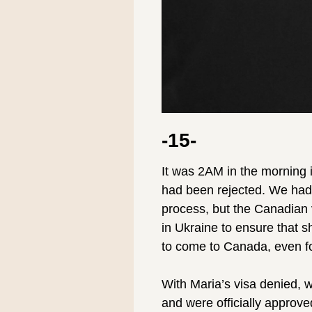
-15-
It was 2AM in the morning i
had been rejected. We had
process, but the Canadian v
in Ukraine to ensure that s
to come to Canada, even fo
⠀
With Maria’s visa denied, 
and were officially approve