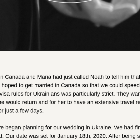
n Canada and Maria had just called Noah to tell him that
 hoped to get married in Canada so that we could speed
isa rules for Ukrainians was particularly strict. They w
he would return and for her to have an extensive travel r
r just a few days.
we began planning for our wedding in Ukraine. We had fi
d. Our date was set for January 18th, 2020. After being 