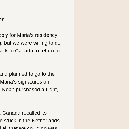
on.
pply for Maria’s residency
 but we were willing to do
back to Canada to return to
 and planned to go to the
Maria’s signatures on
, Noah purchased a flight,
, Canada recalled its
e stuck in the Netherlands
 all that we could do was