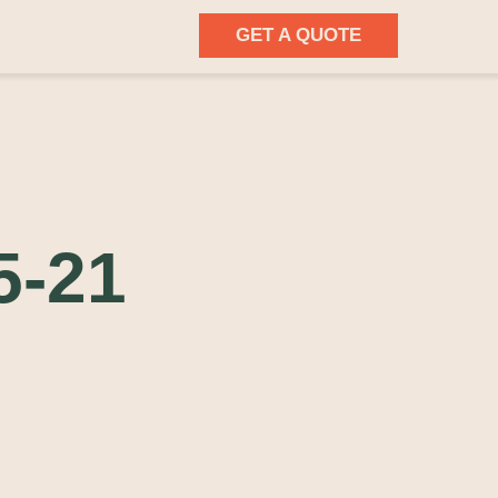
GET A QUOTE
5-21